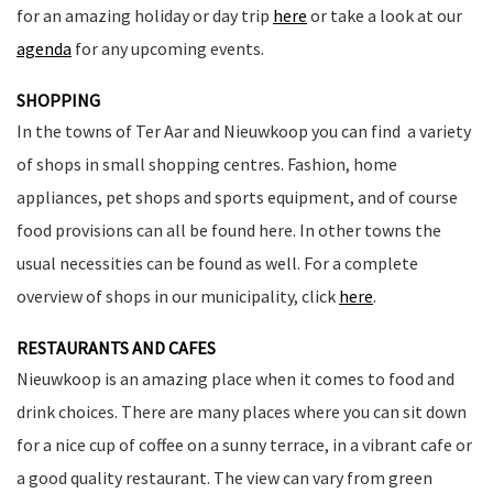
for an amazing holiday or day trip
here
or take a look at our
agenda
for any upcoming events.
SHOPPING
In the towns of Ter Aar and Nieuwkoop you can find a variety
of shops in small shopping centres. Fashion, home
appliances, pet shops and sports equipment, and of course
food provisions can all be found here. In other towns the
usual necessities can be found as well. For a complete
overview of shops in our municipality, click
here
.
RESTAURANTS AND CAFES
Nieuwkoop is an amazing place when it comes to food and
drink choices. There are many places where you can sit down
for a nice cup of coffee on a sunny terrace, in a vibrant cafe or
a good quality restaurant. The view can vary from green