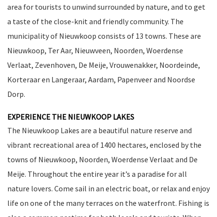
area for tourists to unwind surrounded by nature, and to get
a taste of the close-knit and friendly community. The
municipality of Nieuwkoop consists of 13 towns. These are
Nieuwkoop, Ter Aar, Nieuwveen, Noorden, Woerdense
Verlaat, Zevenhoven, De Meije, Vrouwenakker, Noordeinde,
Korteraar en Langeraar, Aardam, Papenveer and Noordse
Dorp.
EXPERIENCE THE NIEUWKOOP LAKES
The Nieuwkoop Lakes are a beautiful nature reserve and
vibrant recreational area of 1400 hectares, enclosed by the
towns of Nieuwkoop, Noorden, Woerdense Verlaat and De
Meije. Throughout the entire year it’s a paradise for all
nature lovers. Come sail in an electric boat, or relax and enjoy
life on one of the many terraces on the waterfront. Fishing is