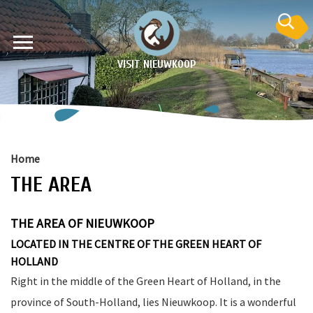
VISIT NIEUWKOOP
Home
THE AREA
on
THE AREA OF NIEUWKOOP
LOCATED IN THE CENTRE OF THE GREEN HEART OF
HOLLAND
Right in the middle of the Green Heart of Holland, in the
province of South-Holland, lies Nieuwkoop. It is a wonderful