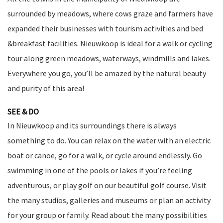
surrounded by meadows, where cows graze and farmers have
expanded their businesses with tourism activities and bed
&breakfast facilities. Nieuwkoop is ideal for a walk or cycling
tour along green meadows, waterways, windmills and lakes.
Everywhere you go, you’ll be amazed by the natural beauty
and purity of this area!
SEE & DO
In Nieuwkoop and its surroundings there is always
something to do. You can relax on the water with an electric
boat or canoe, go for a walk, or cycle around endlessly. Go
swimming in one of the pools or lakes if you’re feeling
adventurous, or play golf on our beautiful golf course. Visit
the many studios, galleries and museums or plan an activity
for your group or family. Read about the many possibilities