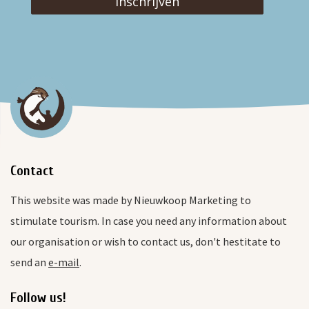
Inschrijven
Contact
This website was made by Nieuwkoop Marketing to
stimulate tourism. In case you need any information about
our organisation or wish to contact us, don't hestitate to
send an
e-mail
.
Follow us!