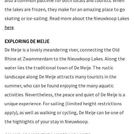
also a common pastime for both locals and tourists. When
the lakes are frozen, they make for an amazing place to go
skating or ice-sailing. Read more about the Nieuwkoop Lakes
here
.
EXPLORING DE MEIJE
De Meije is a lovely meandering river, connecting the Old
Rhine at Zwammerdam to the Nieuwkoop Lakes. Along the
water lies the traditional town of De Meije. The rustic
landscape along De Meije attracts many tourists in the
summer, who can be found enjoying the many aquatic
activities. Nevertheless, the peace and quiet of De Meije is a
unique experience. For sailing (limited height restrictions
apply), as well as walking or cycling, De Meije can be one of
the highlights of your stay in Nieuwkoop.