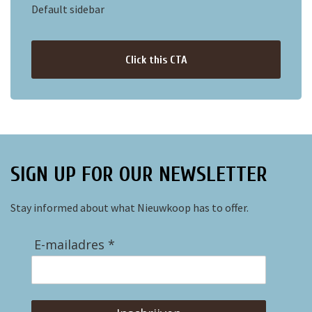
Default sidebar
Click this CTA
SIGN UP FOR OUR NEWSLETTER
Stay informed about what Nieuwkoop has to offer.
E-mailadres *