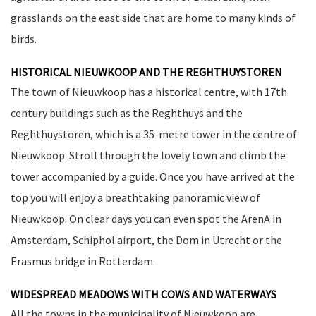
grasslands on the east side that are home to many kinds of
birds.
HISTORICAL NIEUWKOOP AND THE REGHTHUYSTOREN
The town of Nieuwkoop has a historical centre, with 17th
century buildings such as the Reghthuys and the
Reghthuystoren, which is a 35-metre tower in the centre of
Nieuwkoop. Stroll through the lovely town and climb the
tower accompanied by a guide. Once you have arrived at the
top you will enjoy a breathtaking panoramic view of
Nieuwkoop. On clear days you can even spot the ArenA in
Amsterdam, Schiphol airport, the Dom in Utrecht or the
Erasmus bridge in Rotterdam.
WIDESPREAD MEADOWS WITH COWS AND WATERWAYS
All the towns in the municipality of Nieuwkoop are