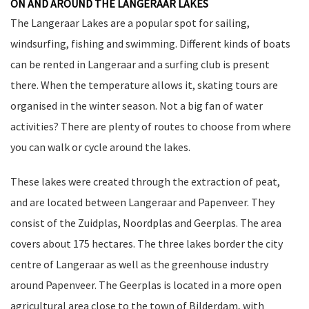
ON AND AROUND THE LANGERAAR LAKES
The Langeraar Lakes are a popular spot for sailing,
windsurfing, fishing and swimming. Different kinds of boats
can be rented in Langeraar and a surfing club is present
there. When the temperature allows it, skating tours are
organised in the winter season. Not a big fan of water
activities? There are plenty of routes to choose from where
you can walk or cycle around the lakes.
These lakes were created through the extraction of peat,
and are located between Langeraar and Papenveer. They
consist of the Zuidplas, Noordplas and Geerplas. The area
covers about 175 hectares. The three lakes border the city
centre of Langeraar as well as the greenhouse industry
around Papenveer. The Geerplas is located in a more open
agricultural area close to the town of Bilderdam, with