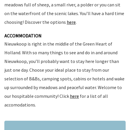
meadows full of sheep, a small river, a polder or you can sit
on the waterfront of the scenic lakes. You’ll have a hard time
choosing! Discover the options
here
.
ACCOMMODATION
Nieuwkoop is right in the middle of the Green Heart of
Holland. With so many things to see and do in and around
Nieuwkoop, you’ll probably want to stay here longer than
just one day. Choose your ideal place to stay from our
selection of B&Bs, camping spots, cabins or hotels and wake
up surrounded by meadows and peaceful water. Welcome to
our hospitable community! Click
here
for a list of all
accomodations.