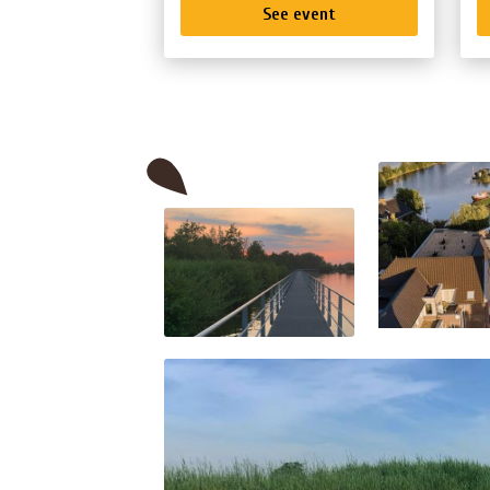
See event