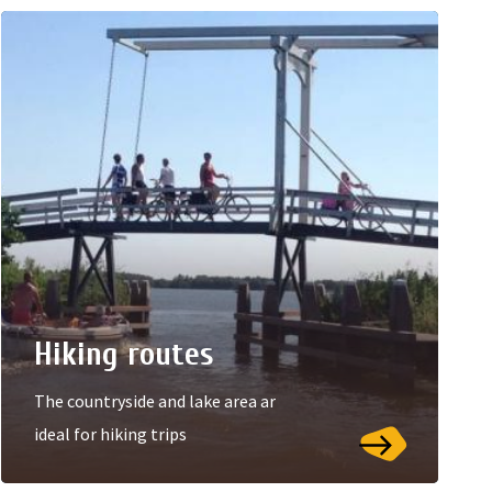
Hiking routes
The countryside and lake area ar
ideal for hiking trips