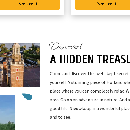
See event
See event
Discover!
A HIDDEN TREAS
Come and discover this well-kept secret 
yourself. A stunning piece of Holland wher
place where you can completely relax. Wi
area. Go on an adventure in nature. And 
good life. Nieuwkoop is a wonderful plac
and to see.