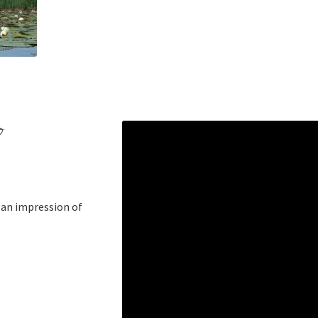
o
d an impression of