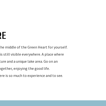
RE
he middle of the Green Heart for yourself.
s still visible everywhere. A place where
ure and a unique lake area. Go on an
gether, enjoying the good life.
ere is so much to experience and to see.