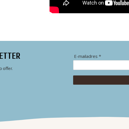
ETTER
E-mailadres *
 offer.