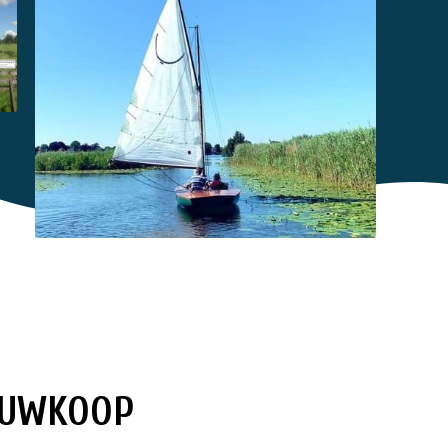
IEUWKOOP