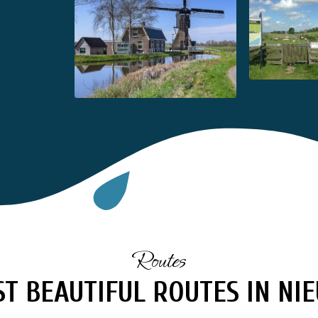
Routes
T BEAUTIFUL ROUTES IN N