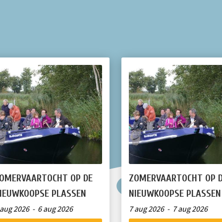
OMERVAARTOCHT OP DE
ZOMERVAARTOCHT OP 
IEUWKOOPSE PLASSEN
NIEUWKOOPSE PLASSEN
 aug 2026 - 6 aug 2026
7 aug 2026 - 7 aug 2026