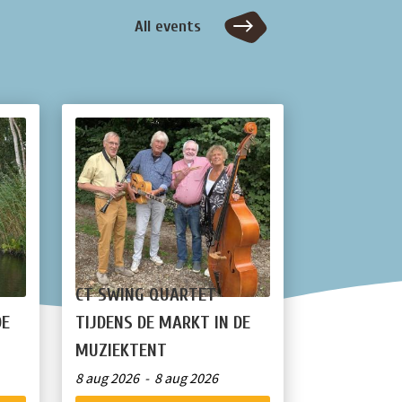
All events
CT SWING QUARTET
DE
TIJDENS DE MARKT IN DE
MUZIEKTENT
8 aug 2026 - 8 aug 2026