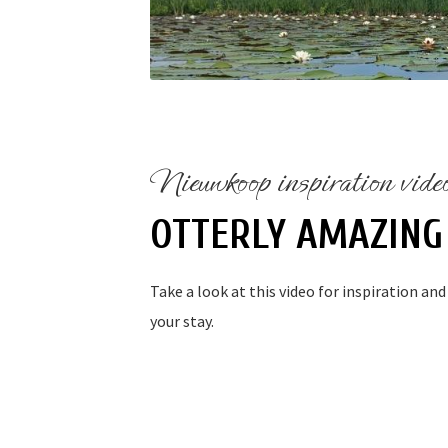
Nieuwkoop inspiration vide
OTTERLY AMAZING
Take a look at this video for inspiration an
your stay.