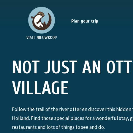
Plan your trip
VISIT NIEUWKOOP
NOT JUST AN OT
VILLAGE
Follow the trail of the river otter en discover this hidden 
Holland. Find those special places for a wonderful stay, 
restaurants and lots of things to see and do.