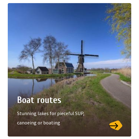
Boat routes
Stunning lakes for pieceful SUP,
canoeing or boating