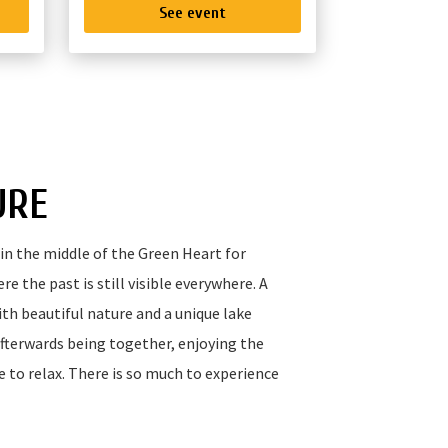
See event
URE
in the middle of the Green Heart for
e the past is still visible everywhere. A
th beautiful nature and a unique lake
afterwards being together, enjoying the
e to relax. There is so much to experience