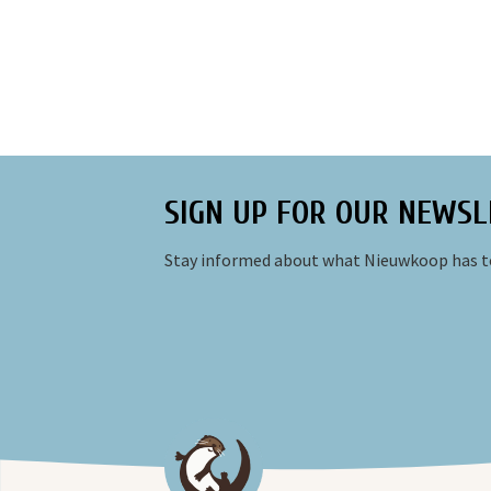
SIGN UP FOR OUR NEWSL
Stay informed about what Nieuwkoop has to