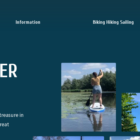
Information
Biking Hiking Sailing
TER
treasure in
great