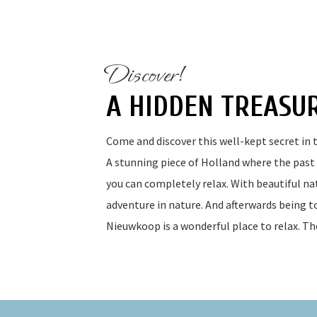
Discover!
A HIDDEN TREASU
Come and discover this well-kept secret in t
A stunning piece of Holland where the past i
you can completely relax. With beautiful nat
adventure in nature. And afterwards being to
Nieuwkoop is a wonderful place to relax. Th