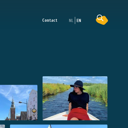
Contact
NL
EN