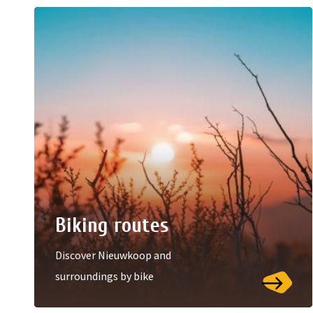
Biking routes
Discover Nieuwkoop and
surroundings by bike