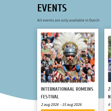
EVENTS
All events are only available in Dutch
MUSEUMPARK ARCHEON:
INTERNATIONAAL ROMEINS
Z
FESTIVAL
N
2 aug 2026 - 15 aug 2026
6