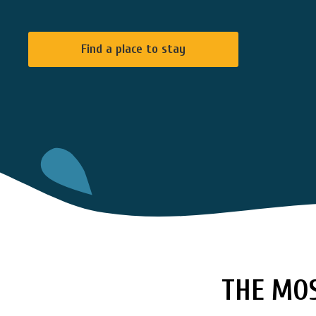
Find a place to stay
THE MOS