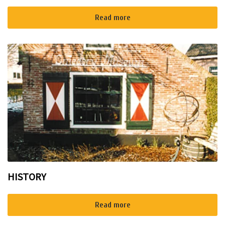
Read more
HISTORY
Read more