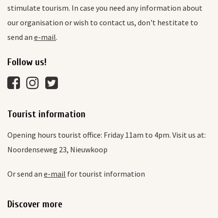
stimulate tourism. In case you need any information about
our organisation or wish to contact us, don't hestitate to
send an
e-mail
.
Follow us!
Tourist information
Opening hours tourist office: Friday 11am to 4pm. Visit us at:
Noordenseweg 23, Nieuwkoop
Or send an
e-mail
for tourist information
Discover more