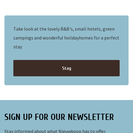
Take look at the lovely B&B's, small hotels, green
campings and wonderful holidayhomes for a perfect
stay
Stay
SIGN UP FOR OUR NEWSLETTER
Stay informed about what Nieuwkoop has to offer.