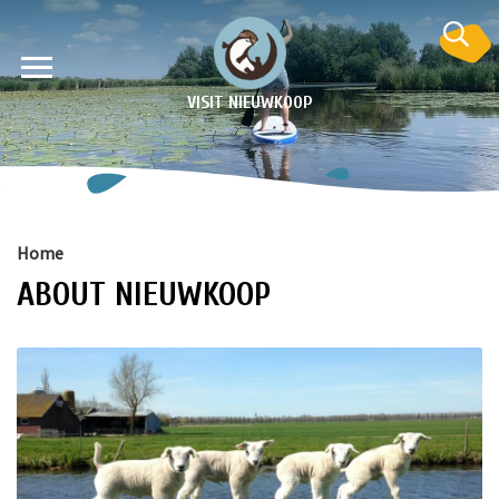
VISIT NIEUWKOOP
Home
ABOUT NIEUWKOOP
on