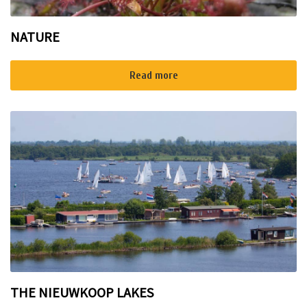
NATURE
Read more
THE NIEUWKOOP LAKES