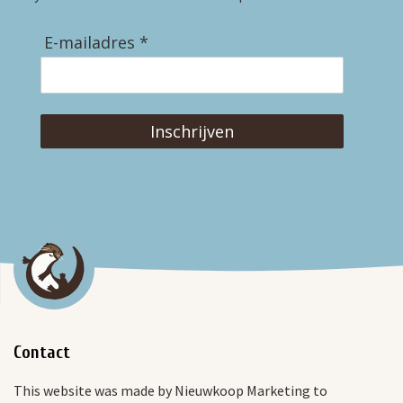
E-mailadres *
Inschrijven
Contact
This website was made by Nieuwkoop Marketing to