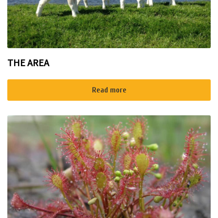
THE AREA
Read more