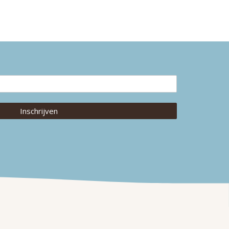
Inschrijven