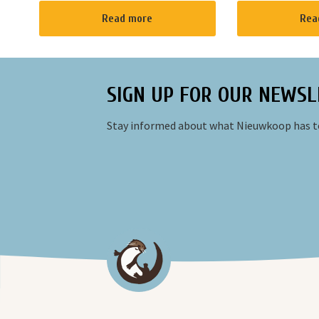
cafe for a private event and you can
meeting place fo
Read more
Rea
have a barbecue.
neighborhood wi
room feeling. A p
SIGN UP FOR OUR NEWSL
Stay informed about what Nieuwkoop has to