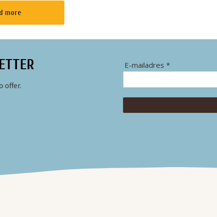
r the
d more
th a warm living
lace wher...
ETTER
E-mailadres *
 offer.