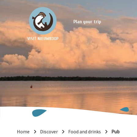
Plan your trip
VISIT NIEUWKOOP
Home
Discover
Food and drinks
Pub