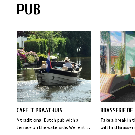
PUB
CAFE 'T PRAATHUIS
BRASSERIE DE
A traditional Dutch pub with a
Take a break in 
terrace on the waterside. We rent
will find Brasser
electric boats, you can rent out the
the middle of th