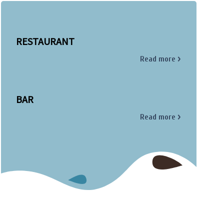
RESTAURANT
Read more
BAR
Read more