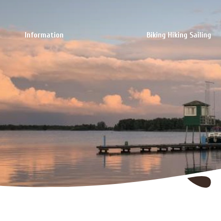
Information
Biking Hiking Sailing