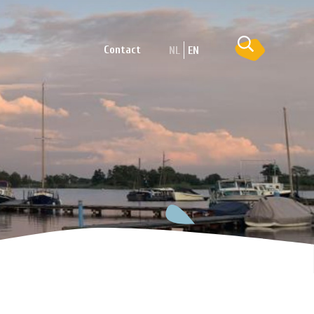
Contact
NL
EN