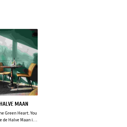
 HALVE MAAN
the Green Heart. You
ie de Halve Maan in
e Green Heart. A